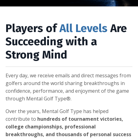
Players of
All Levels
Are
Succeeding with a
Strong Mind
Every day, we receive emails and direct messages from
golfers around the world sharing breakthroughs in
confidence, performance, and enjoyment of the game
through Mental Golf Type®.
Over the years, Mental Golf Type has helped
contribute to
hundreds of tournament victories,
college championships, professional
breakthroughs, and thousands of personal success