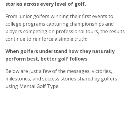
stories across every level of golf.
From junior golfers winning their first events to
college programs capturing championships and
players competing on professional tours, the results
continue to reinforce a simple truth:
When golfers understand how they naturally
perform best, better golf follows.
Below are just a few of the messages, victories,
milestones, and success stories shared by golfers
using Mental Golf Type.