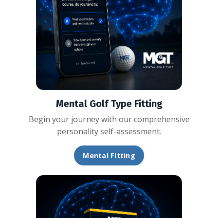
Mental Golf Type Fitting
Begin your journey with our comprehensive
personality self-assessment.
Mental Fitting