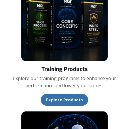
Training Products
Explore our training programs to enhance your
performance and lower your scores
Explore Products