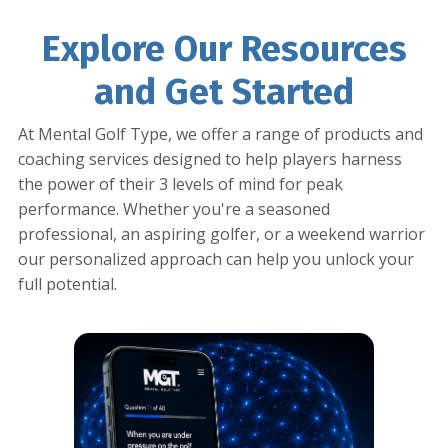
Explore Our Resources
and Get Started
At Mental Golf Type, we offer a range of products and
coaching services designed to help players harness
the power of their 3 levels of mind for peak
performance. Whether you're a seasoned
professional, an aspiring golfer, or a weekend warrior
our personalized approach can help you unlock your
full potential.