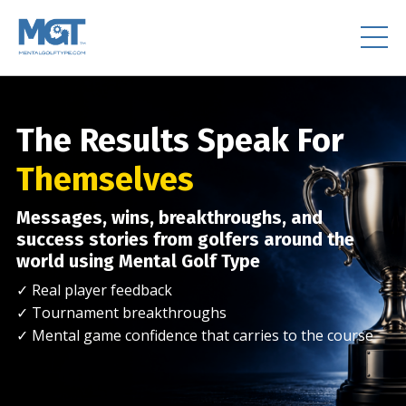
The Results Speak For
Themselves
Messages, wins, breakthroughs, and
success stories from golfers around the
world using Mental Golf Type
✓ Real player feedback
✓ Tournament breakthroughs
✓ Mental game confidence that carries to the course