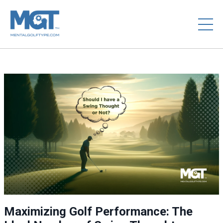
Maximizing Golf Performance: The