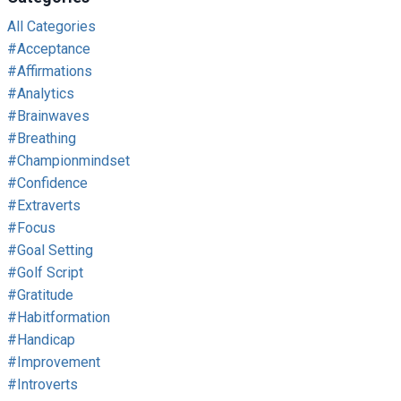
All Categories
#acceptance
#affirmations
#analytics
#brainwaves
#breathing
#championmindset
#confidence
#extraverts
#focus
#goal Setting
#golf Script
#gratitude
#habitformation
#handicap
#improvement
#introverts