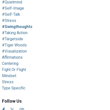
#quietmind
#self-Image
#self-Talk
#stress
#swingthoughts
#taking Action
#targetside
#tiger Woods
#visualization
Affirmations
Centering
Fight Or Flight
Mindset
Stress
Type Specific
Follow Us