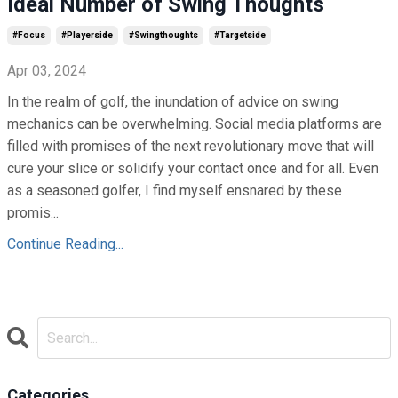
Ideal Number of Swing Thoughts
#focus
#playerside
#swingthoughts
#targetside
Apr 03, 2024
In the realm of golf, the inundation of advice on swing
mechanics can be overwhelming. Social media platforms are
filled with promises of the next revolutionary move that will
cure your slice or solidify your contact once and for all. Even
as a seasoned golfer, I find myself ensnared by these
promis...
Continue Reading...
Categories