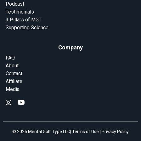
Podcast
Testimonials
3 Pillars of MGT
Supporting Science
Company
FAQ
About
Contact
Affiliate
Media
© 2026 Mental Golf Type LLC|
Terms of Use
|
Privacy Policy