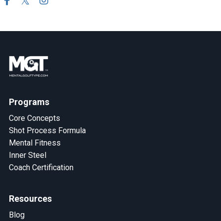
Programs
Core Concepts
Shot Process Formula
Mental Fitness
Inner Steel
Coach Certification
Resources
Blog