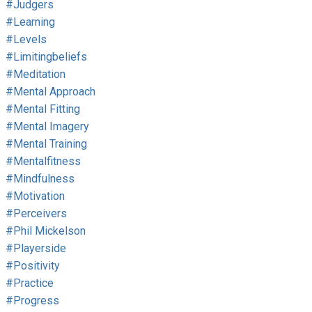
#judgers
#learning
#levels
#limitingbeliefs
#meditation
#mental Approach
#mental Fitting
#mental Imagery
#mental Training
#mentalfitness
#mindfulness
#motivation
#perceivers
#phil Mickelson
#playerside
#positivity
#practice
#progress