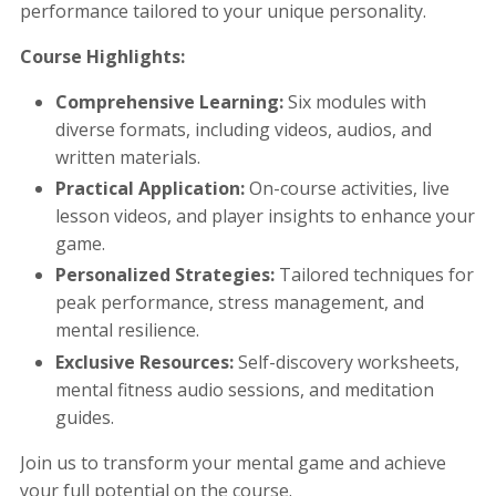
performance tailored to your unique personality.
Course Highlights:
Comprehensive Learning:
Six modules with
diverse formats, including videos, audios, and
written materials.
Practical Application:
On-course activities, live
lesson videos, and player insights to enhance your
game.
Personalized Strategies:
Tailored techniques for
peak performance, stress management, and
mental resilience.
Exclusive Resources:
Self-discovery worksheets,
mental fitness audio sessions, and meditation
guides.
Join us to transform your mental game and achieve
your full potential on the course.