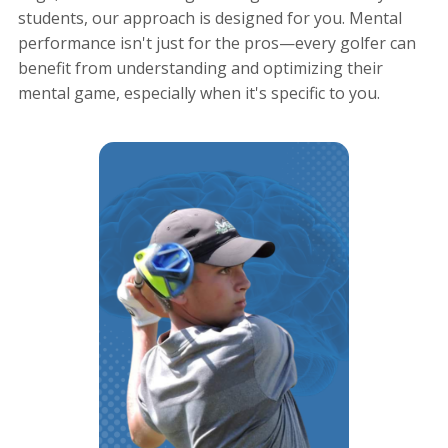
students, our approach is designed for you. Mental
performance isn't just for the pros—every golfer can
benefit from understanding and optimizing their
mental game, especially when it's specific to you.