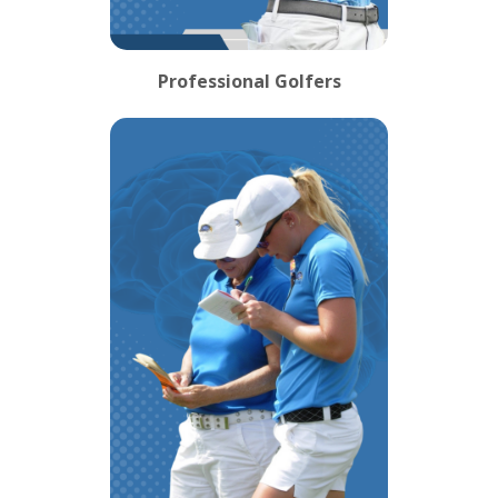
Professional Golfers