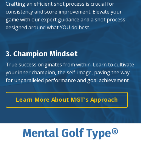
Crafting an efficient shot process is crucial for
consistency and score improvement. Elevate your
game with our expert guidance and a shot process
designed around what YOU do best.
3. Champion Mindset
True success originates from within. Learn to cultivate
your inner champion, the self-image, paving the way
for unparalleled performance and goal achievement.
Learn More About MGT's Approach
Mental Golf Type®