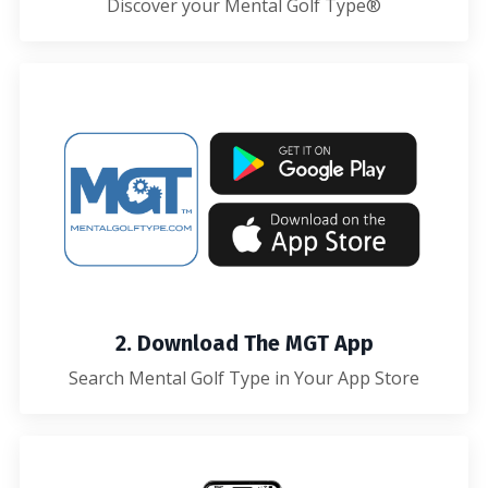
Discover your Mental Golf Type®
2. Download The MGT App
Search Mental Golf Type in Your App Store