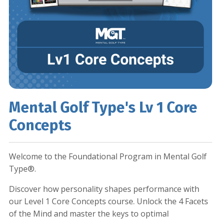
Mental Golf Type's Lv 1 Core
Concepts
Welcome to the Foundational Program in Mental Golf
Type®.
Discover how personality shapes performance with
our Level 1 Core Concepts course. Unlock the 4 Facets
of the Mind and master the keys to optimal