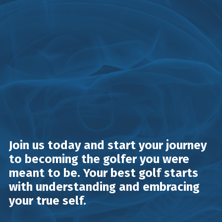
Join us today and start your journey
to becoming the golfer you were
meant to be. Your best golf starts
with understanding and embracing
your true self.