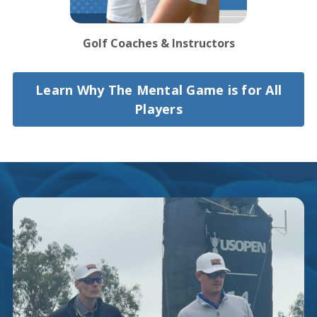
Golf Coaches & Instructors
Learn Why The Mental Game is for All
Players