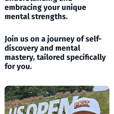
embracing your unique
mental strengths.
Join us on a journey of self-
discovery and mental
mastery, tailored specifically
for you.