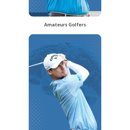
Amateurs Golfers