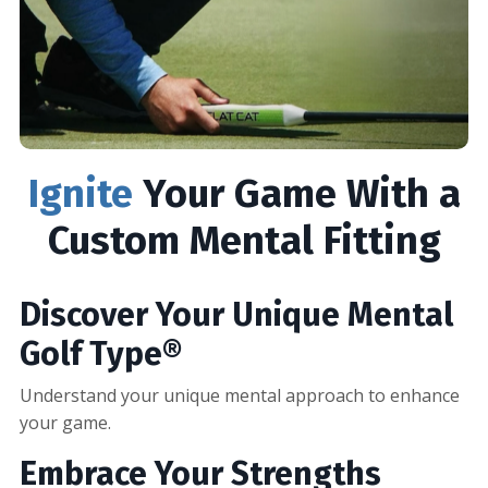
Ignite
Your Game With a
Custom Mental Fitting
Discover Your Unique Mental
Golf Type®
Understand your unique mental approach to enhance
your game.
Embrace Your Strengths