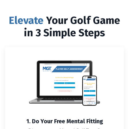
Elevate
Your Golf Game
in 3 Simple Steps
1. Do Your Free Mental Fitting