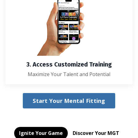
3. Access Customized Training
Maximize Your Talent and Potential
Start Your Mental Fitting
Ignite Your Game
Discover Your MGT