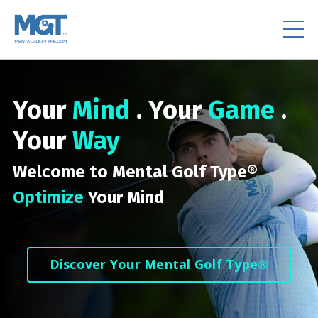
Your
Mind
. Your
Game
.
Your
Way
Welcome to Mental Golf Type®
Optimize
Your Mind
Discover Your Mental Golf Type®