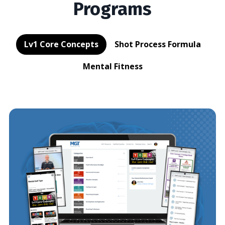
Programs
Lv1 Core Concepts
Shot Process Formula
Mental Fitness