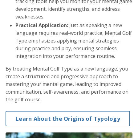
tracking tools help you monitor your mental game
development, identify strengths, and address
weaknesses.
Practical Application:
Just as speaking a new
language requires real-world practice, Mental Golf
Type emphasizes applying mental strategies
during practice and play, ensuring seamless
integration into your performance routine.
By treating Mental Golf Type as a new language, you
create a structured and progressive approach to
mastering your mental game, leading to improved
communication, self-awareness, and performance on
the golf course.
Learn About the Origins of Typology