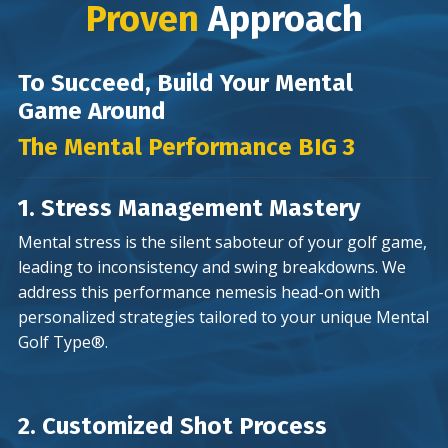
Proven
Approach
To Succeed, Build Your Mental
Game Around
The Mental Performance BIG 3
1. Stress Management Mastery
Mental stress is the silent saboteur of your golf game,
leading to inconsistency and swing breakdowns. We
address this performance nemesis head-on with
personalized strategies tailored to your unique Mental
Golf Type®.
2. Customized Shot Process