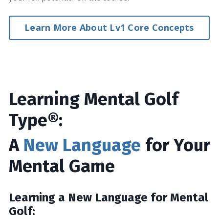
Learn More About Lv1 Core Concepts
Learning Mental Golf
Type®:
A
New Language
for Your
Mental Game
Learning a New Language for Mental
Golf: