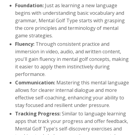
Foundation:
Just as learning a new language
begins with understanding basic vocabulary and
grammar, Mental Golf Type starts with grasping
the core principles and terminology of mental
game strategies.
Fluency:
Through consistent practice and
immersion in video, audio, and written content,
you'll gain fluency in mental golf concepts, making
it easier to apply them instinctively during
performance.
Communication:
Mastering this mental language
allows for clearer internal dialogue and more
effective self-coaching, enhancing your ability to
stay focused and resilient under pressure.
Tracking Progress:
Similar to language learning
apps that track your progress and offer feedback,
Mental Golf Type's self-discovery exercises and