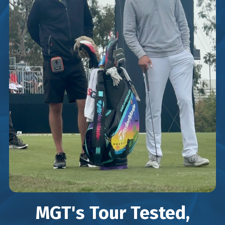
MGT's Tour Tested,