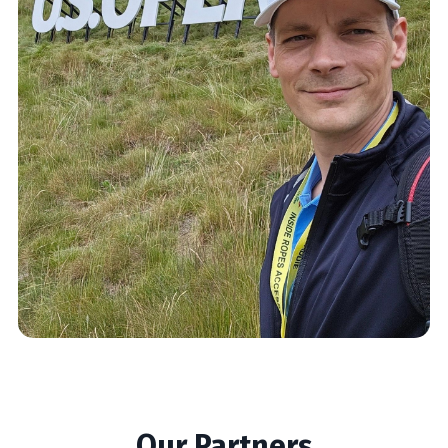
Our Partners