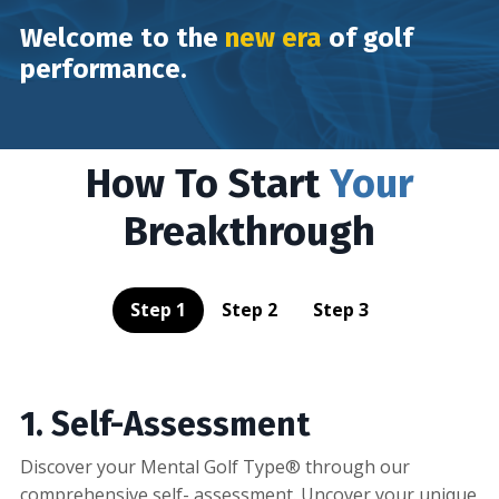
Welcome to the
new era
of golf
performance.
How To Start
Your
Breakthrough
Step 1
Step 2
Step 3
1. Self-Assessment
Discover your Mental Golf Type® through our
comprehensive self- assessment. Uncover your unique