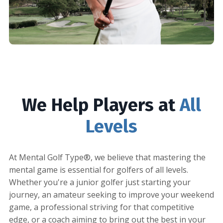
We Help Players at
All
Levels
At Mental Golf Type®, we believe that mastering the
mental game is essential for golfers of all levels.
Whether you're a junior golfer just starting your
journey, an amateur seeking to improve your weekend
game, a professional striving for that competitive
edge, or a coach aiming to bring out the best in your