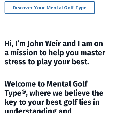
Discover Your Mental Golf Type
Hi, I’m John Weir and I am on
a mission to help you master
stress to play your best.
Welcome to Mental Golf
Type®, where we believe the
key to your best golf lies in
understanding and