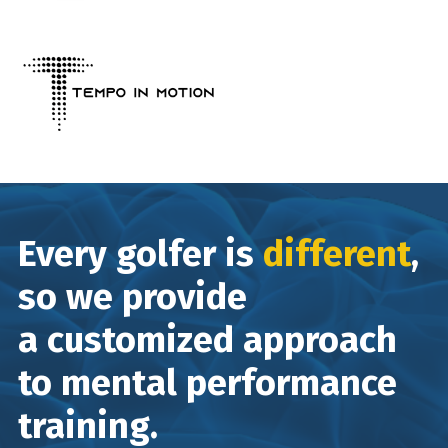
Every golfer is
different
,
so we provide
a customized approach
to mental performance
training.