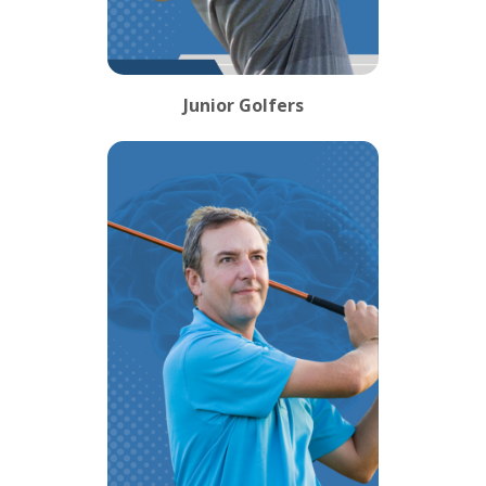
Junior Golfers