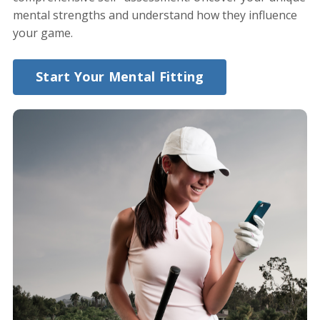
mental strengths and understand how they influence
your game.
Start Your Mental Fitting