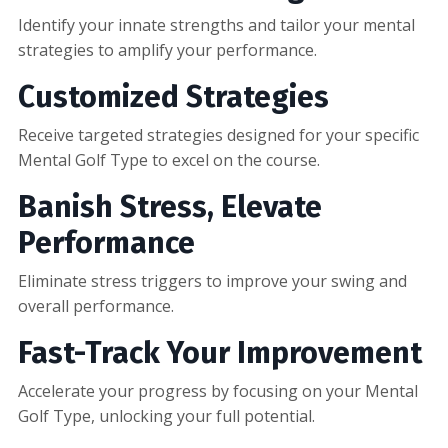
Identify your innate strengths and tailor your mental
strategies to amplify your performance.
Customized Strategies
Receive targeted strategies designed for your specific
Mental Golf Type to excel on the course.
Banish Stress, Elevate
Performance
Eliminate stress triggers to improve your swing and
overall performance.
Fast-Track Your Improvement
Accelerate your progress by focusing on your Mental
Golf Type, unlocking your full potential.