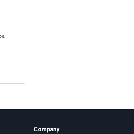
ce.
Company