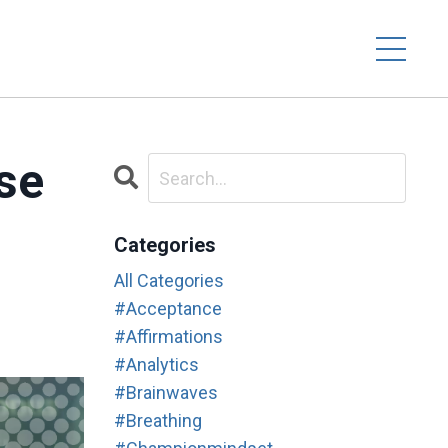
se
Categories
All Categories
#acceptance
#affirmations
#analytics
#brainwaves
#breathing