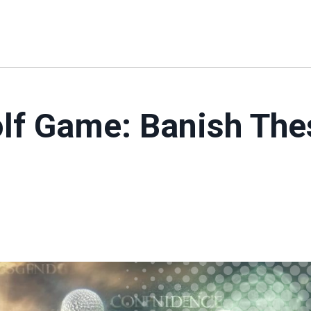
lf Game: Banish The