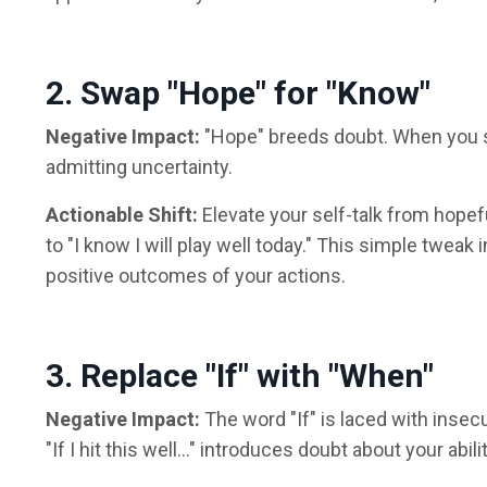
2. Swap "Hope" for "Know"
Negative Impact:
"Hope" breeds doubt. When you say
admitting uncertainty.
Actionable Shift:
Elevate your self-talk from hopef
to "I know I will play well today." This simple tweak 
positive outcomes of your actions.
3. Replace "If" with "When"
Negative Impact:
The word "If" is laced with insecu
"If I hit this well..." introduces doubt about your abil