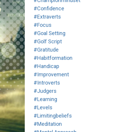
#championmindset
#confidence
#extraverts
#focus
#goal Setting
#golf Script
#gratitude
#habitformation
#handicap
#improvement
#introverts
#judgers
#learning
#levels
#limitingbeliefs
#meditation