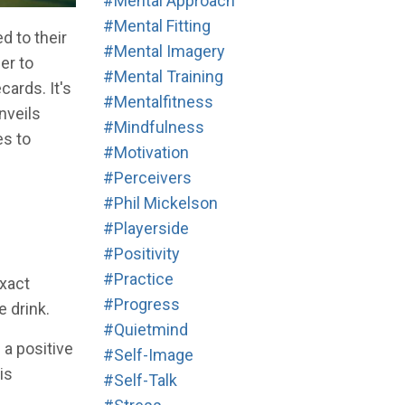
#mental Approach
#mental Fitting
d to their
#mental Imagery
er to
#mental Training
ards. It's
#mentalfitness
nveils
#mindfulness
es to
#motivation
#perceivers
#phil Mickelson
#playerside
#positivity
#practice
exact
#progress
e drink.
#quietmind
 a positive
#self-Image
is
#self-Talk