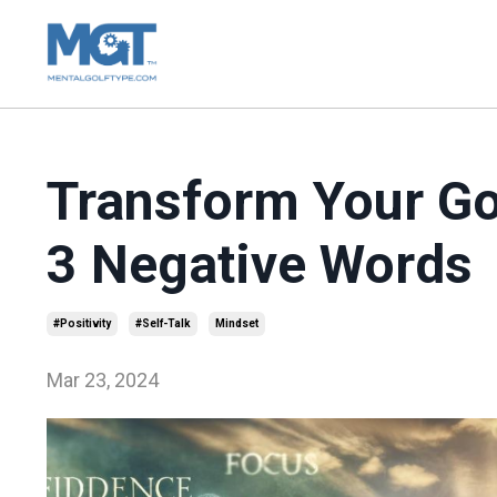
Transform Your Go
3 Negative Words
#positivity
#self-Talk
Mindset
Mar 23, 2024