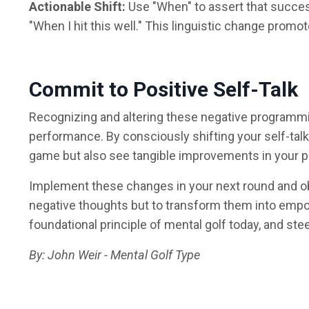
Actionable Shift:
Use "When" to assert that success i
"When I hit this well." This linguistic change prom
Commit to Positive Self-Talk
Recognizing and altering these negative programmi
performance. By consciously shifting your self-talk
game but also see tangible improvements in your 
Implement these changes in your next round and ob
negative thoughts but to transform them into empo
foundational principle of mental golf today, and s
By: John Weir - Mental Golf Type