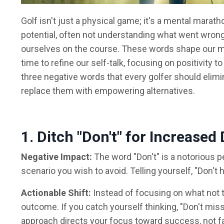
Golf isn't just a physical game; it's a mental marath
potential, often not understanding what went wron
ourselves on the course. These words shape our min
time to refine our self-talk, focusing on positivity
three negative words that every golfer should elimi
replace them with empowering alternatives.
1. Ditch "Don't" for Increase
Negative Impact:
The word "Don't" is a notorious pe
scenario you wish to avoid. Telling yourself, "Don't h
Actionable Shift:
Instead of focusing on what not to
outcome. If you catch yourself thinking, "Don't miss t
approach directs your focus toward success, not fa