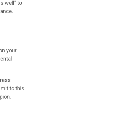
s well" to
mance.
on your
mental
press
it to this
pion.