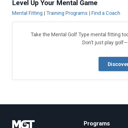
Level Up Your Mental Game
Mental Fitting
|
Training Programs
|
Find a Coach
Take the Mental Golf Type mental fitting 
Don’t just play golf—
Discove
Programs