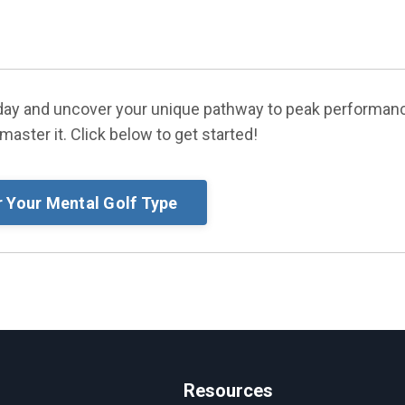
today and uncover your unique pathway to peak performan
master it. Click below to get started!
r Your Mental Golf Type
Resources