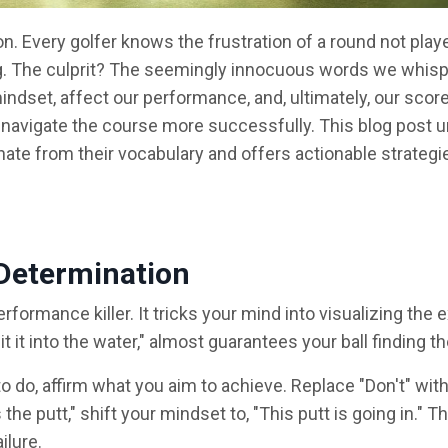
on. Every golfer knows the frustration of a round not playe
g. The culprit? The seemingly innocuous words we whisp
dset, affect our performance, and, ultimately, our scorec
 to navigate the course more successfully. This blog post u
nate from their vocabulary and offers actionable strategi
d Determination
rformance killer. It tricks your mind into visualizing the 
it it into the water," almost guarantees your ball finding th
 do, affirm what you aim to achieve. Replace "Don't" with
he putt," shift your mindset to, "This putt is going in." Th
ilure.