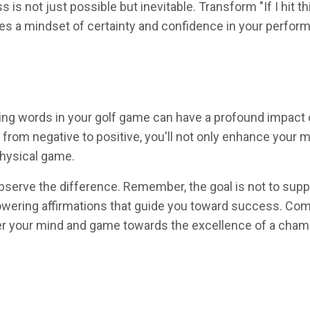
s not just possible but inevitable. Transform "If I hit thi
otes a mindset of certainty and confidence in your perfor
ng words in your golf game can have a profound impact 
 from negative to positive, you'll not only enhance your 
physical game.
serve the difference. Remember, the goal is not to sup
wering affirmations that guide you toward success. Comm
teer your mind and game towards the excellence of a cham