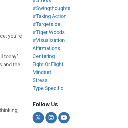
#stress
#swingthoughts
#taking Action
#targetside
#tiger Woods
ce; you're
#visualization
Affirmations
Centering
ll today"
Fight Or Flight
es and the
Mindset
Stress
Type Specific
Follow Us
thinking,