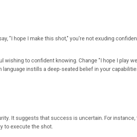
, "I hope I make this shot," you're not exuding confiden
ul wishing to confident knowing. Change "I hope I play we
in language instills a deep-seated belief in your capabiliti
rity. It suggests that success is uncertain. For instance, 
ity to execute the shot.